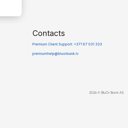
Contacts
Premium Client Support: +371 67 031 333
premiumhelp@bluorbank.lv
2026 © BluOr Bank AS