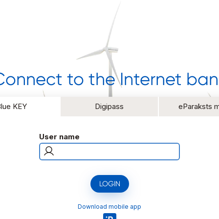
Connect to the Internet ban
Blue KEY
Digipass
eParaksts m
User name
LOGIN
Download mobile app