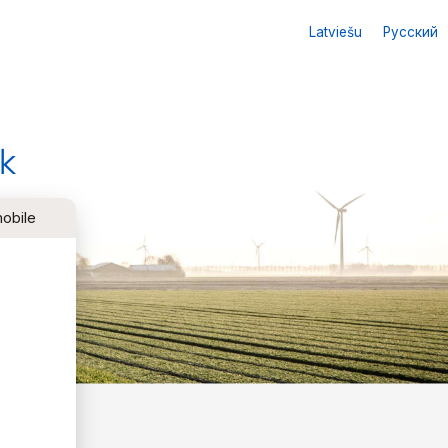
Latviešu
Русский
k
obile