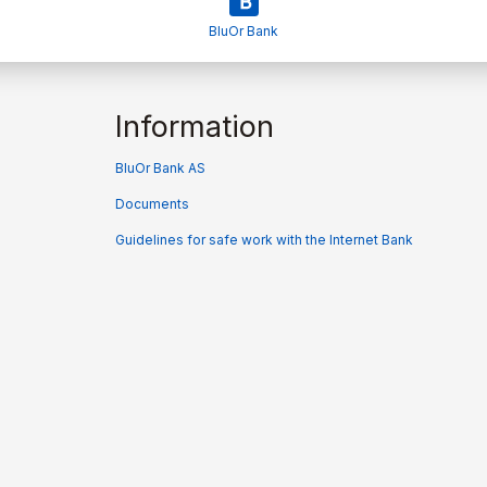
BluOr Bank
Information
BluOr Bank AS
Documents
Guidelines for safe work with the Internet Bank