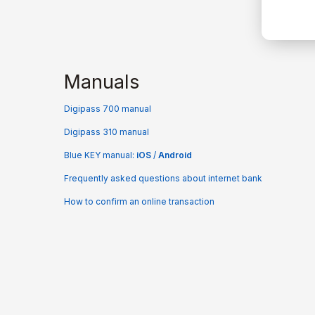
Manuals
Digipass 700 manual
Digipass 310 manual
Blue KEY manual:
iOS
/
Android
Frequently asked questions about internet bank
How to confirm an online transaction